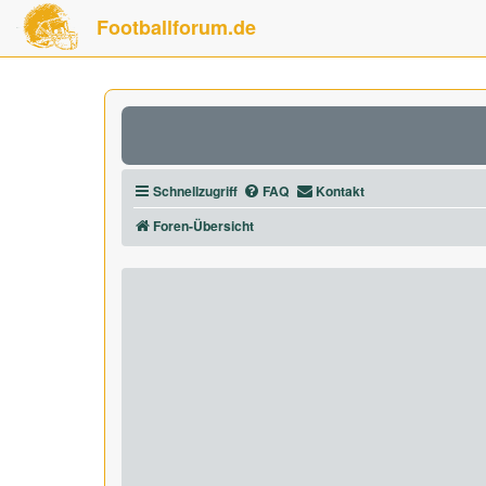
Footballforum.de
Schnellzugriff
FAQ
Kontakt
Foren-Übersicht