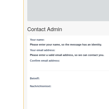
Contact Admin
Your name:
Please enter your name, so the message has an identity.
Your email address:
Please enter a valid email address, so we can contact you.
Confirm email address:
Betreff:
Nachrichtentext: