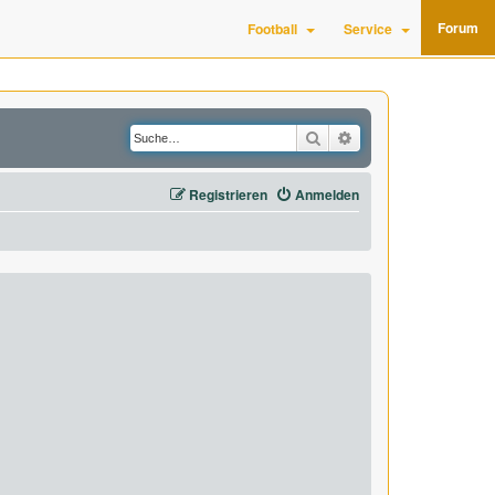
Forum
Football
Service
Suche
Erweiterte Suche
Registrieren
Anmelden