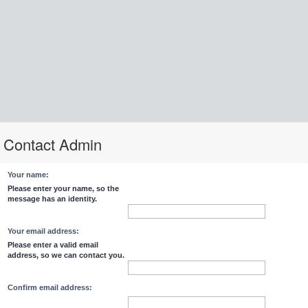
Contact Admin
Your name:
Please enter your name, so the
message has an identity.
Your email address:
Please enter a valid email
address, so we can contact you.
Confirm email address: