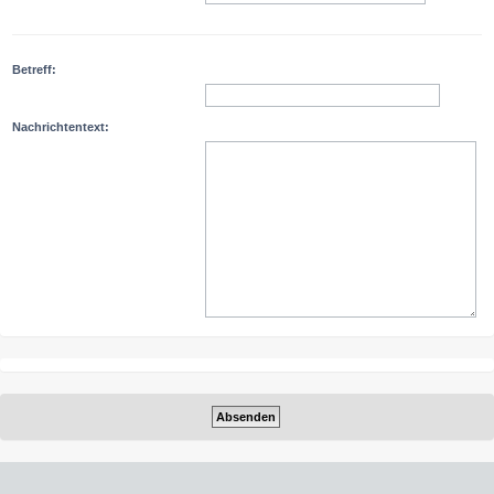
Betreff:
Nachrichtentext: