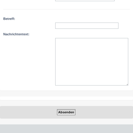
Betreff:
Nachrichtentext: