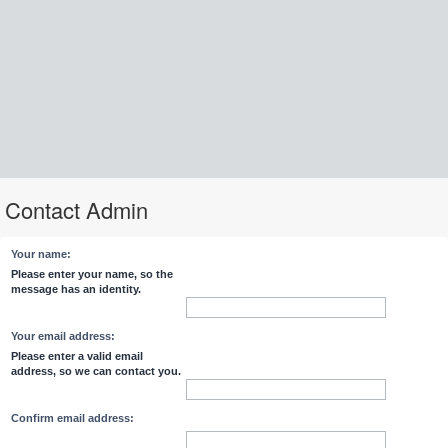
Contact Admin
Your name:
Please enter your name, so the
message has an identity.
Your email address:
Please enter a valid email
address, so we can contact you.
Confirm email address: