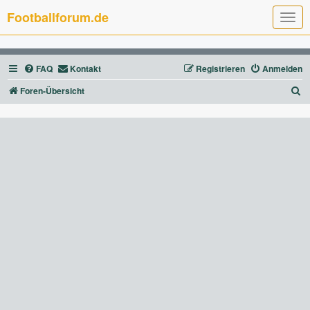
Footballforum.de
T
o
g
g
l
FAQ
Kontakt
Registrieren
Anmelden
e
n
a
S
Foren-Übersicht
v
u
i
g
c
a
t
h
i
e
o
n