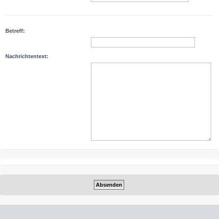
Betreff:
Nachrichtentext: