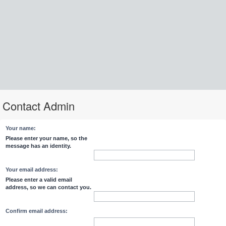
Contact Admin
Your name:
Please enter your name, so the
message has an identity.
Your email address:
Please enter a valid email
address, so we can contact you.
Confirm email address: