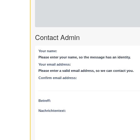
Contact Admin
Your name:
Please enter your name, so the message has an identity.
Your email address:
Please enter a valid email address, so we can contact you.
Confirm email address:
Betreff:
Nachrichtentext: