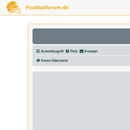
Footballforum.de
Schnellzugriff
FAQ
Kontakt
Foren-Übersicht