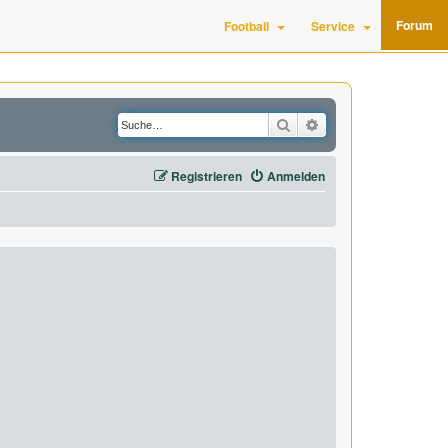
Forum
Football
Service
Suche
Erweiterte Suche
Registrieren
Anmelden