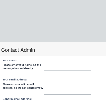
Contact Admin
Your name:
Please enter your name, so the
message has an identity.
Your email address:
Please enter a valid email
address, so we can contact you.
Confirm email address: