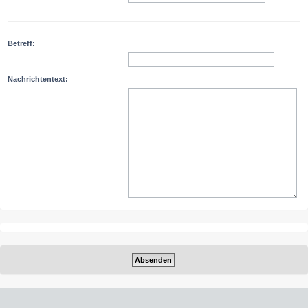
Betreff:
Nachrichtentext: