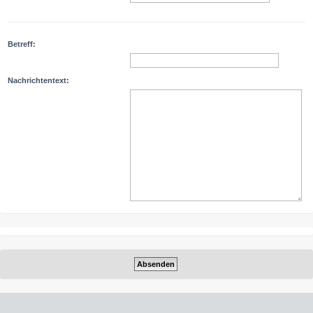
Betreff:
Nachrichtentext: