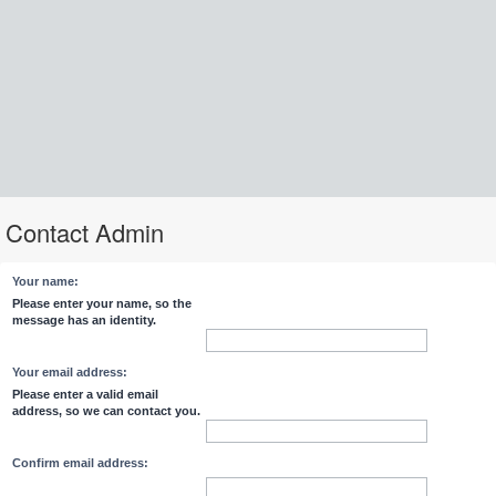
Contact Admin
Your name:
Please enter your name, so the
message has an identity.
Your email address:
Please enter a valid email
address, so we can contact you.
Confirm email address: