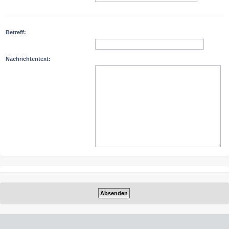
Betreff:
Nachrichtentext: