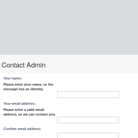
Contact Admin
Your name:
Please enter your name, so the
message has an identity.
Your email address:
Please enter a valid email
address, so we can contact you.
Confirm email address: