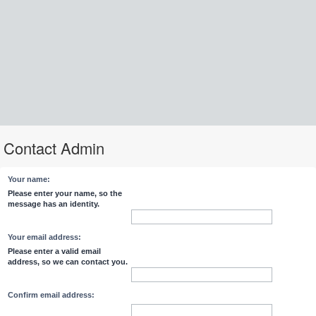
Contact Admin
Your name:
Please enter your name, so the
message has an identity.
Your email address:
Please enter a valid email
address, so we can contact you.
Confirm email address: