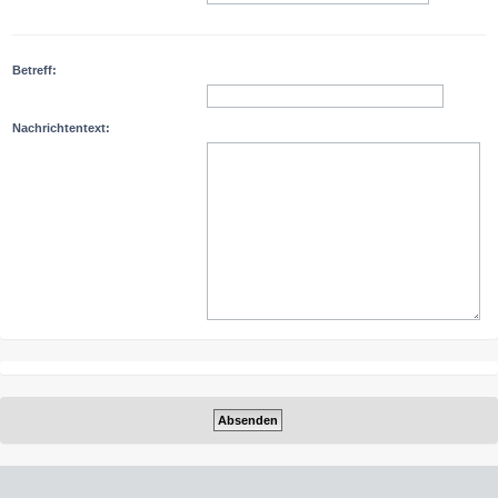
Betreff:
Nachrichtentext: