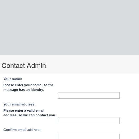
Contact Admin
Your name:
Please enter your name, so the
message has an identity.
Your email address:
Please enter a valid email
address, so we can contact you.
Confirm email address: