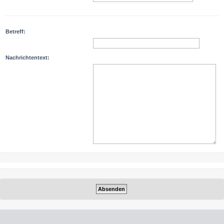
Betreff:
Nachrichtentext: