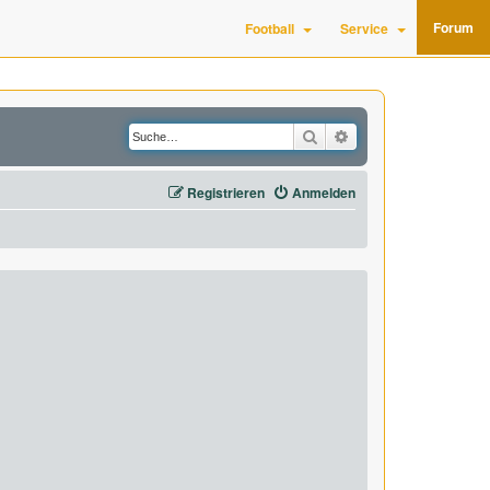
Forum
Football
Service
Suche
Erweiterte Suche
Registrieren
Anmelden