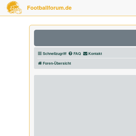
Footballforum.de
Schnellzugriff
FAQ
Kontakt
Foren-Übersicht