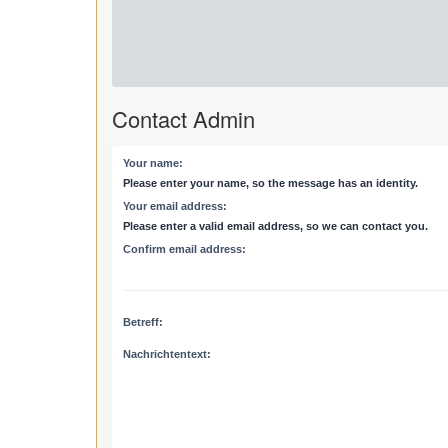
Contact Admin
Your name:
Please enter your name, so the message has an identity.
Your email address:
Please enter a valid email address, so we can contact you.
Confirm email address:
Betreff:
Nachrichtentext: