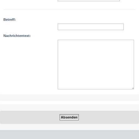
Betreff:
Nachrichtentext: