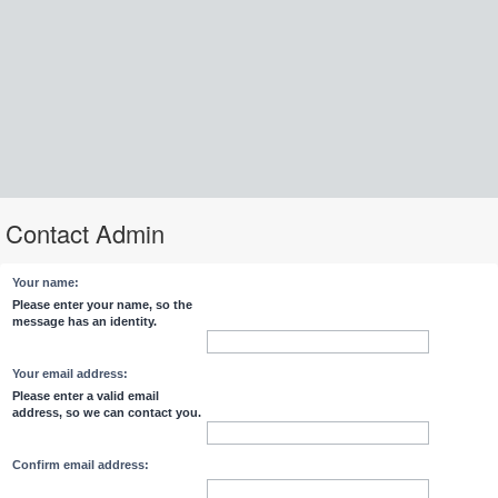
Contact Admin
Your name:
Please enter your name, so the
message has an identity.
Your email address:
Please enter a valid email
address, so we can contact you.
Confirm email address: