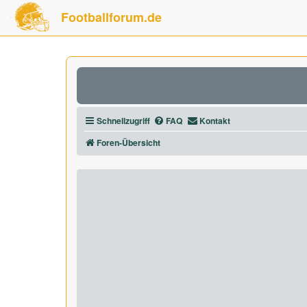
Footballforum.de
Schnellzugriff
FAQ
Kontakt
Foren-Übersicht