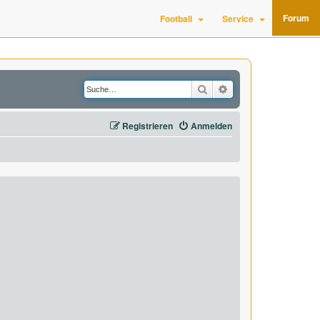
Forum
Football
Service
Suche
Erweiterte Suche
Registrieren
Anmelden