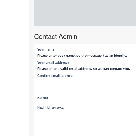
Contact Admin
Your name:
Please enter your name, so the message has an identity.
Your email address:
Please enter a valid email address, so we can contact you.
Confirm email address:
Betreff:
Nachrichtentext: