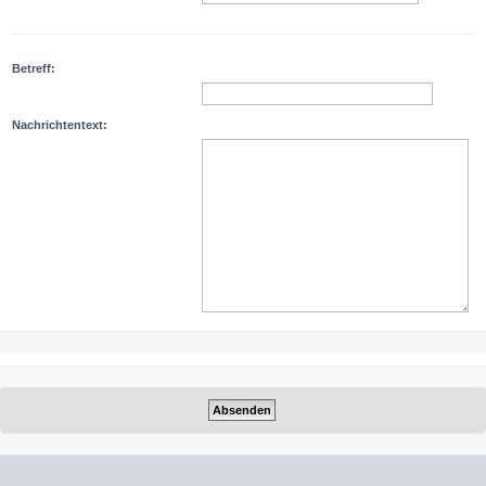
Betreff:
Nachrichtentext: