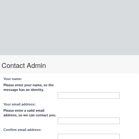
Contact Admin
Your name:
Please enter your name, so the
message has an identity.
Your email address:
Please enter a valid email
address, so we can contact you.
Confirm email address: