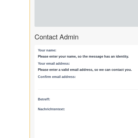
Contact Admin
Your name:
Please enter your name, so the message has an identity.
Your email address:
Please enter a valid email address, so we can contact you.
Confirm email address:
Betreff:
Nachrichtentext: