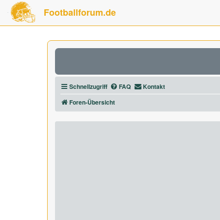
Footballforum.de
Schnellzugriff
FAQ
Kontakt
Foren-Übersicht