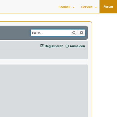
Forum
Football
Service
Suche
Erweiterte Suche
Registrieren
Anmelden