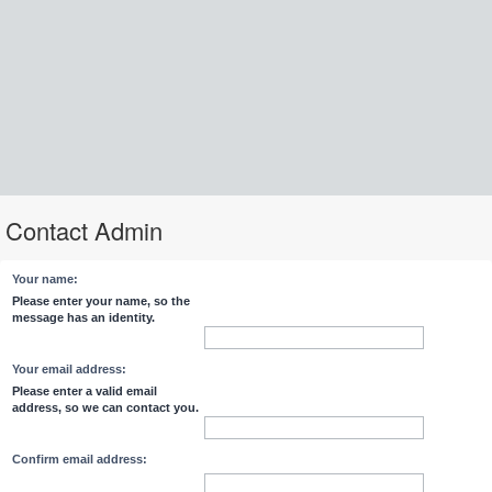
Contact Admin
Your name:
Please enter your name, so the
message has an identity.
Your email address:
Please enter a valid email
address, so we can contact you.
Confirm email address: