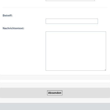
Betreff:
Nachrichtentext: