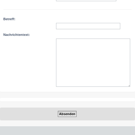
Betreff:
Nachrichtentext: