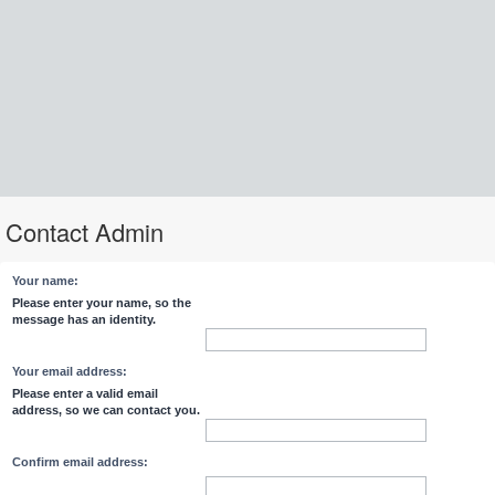
Contact Admin
Your name:
Please enter your name, so the
message has an identity.
Your email address:
Please enter a valid email
address, so we can contact you.
Confirm email address: