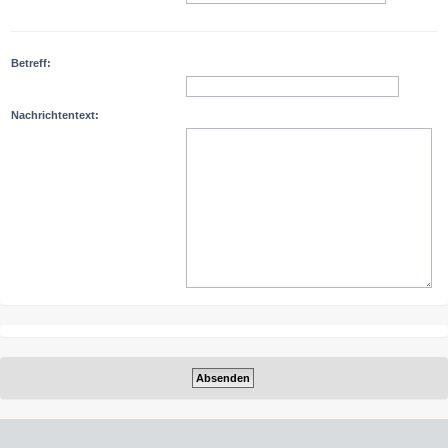
Betreff:
Nachrichtentext: