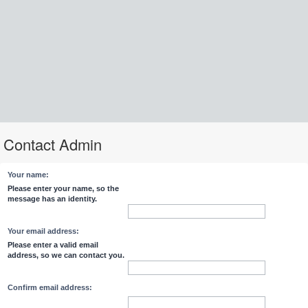
Contact Admin
Your name:
Please enter your name, so the
message has an identity.
Your email address:
Please enter a valid email
address, so we can contact you.
Confirm email address: