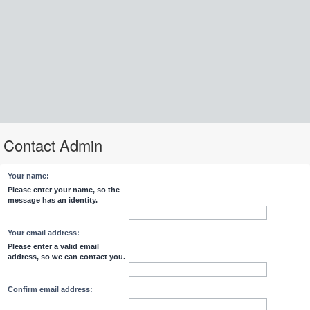
Contact Admin
Your name:
Please enter your name, so the
message has an identity.
Your email address:
Please enter a valid email
address, so we can contact you.
Confirm email address: