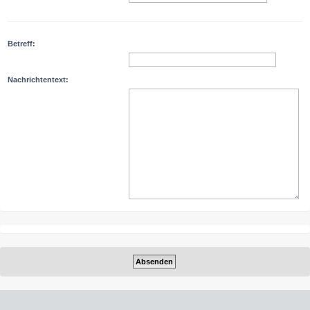
Betreff:
Nachrichtentext: