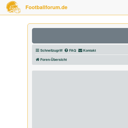
Footballforum.de
Schnellzugriff
FAQ
Kontakt
Foren-Übersicht