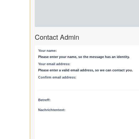
Contact Admin
Your name:
Please enter your name, so the message has an identity.
Your email address:
Please enter a valid email address, so we can contact you.
Confirm email address:
Betreff:
Nachrichtentext: