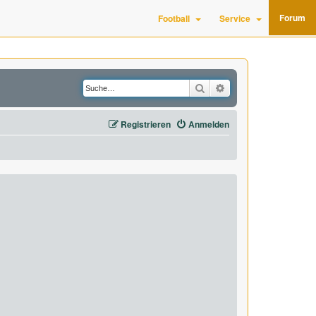
Forum
Football
Service
Suche
Erweiterte Suche
Registrieren
Anmelden