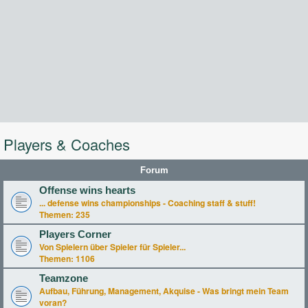
Players & Coaches
Forum
Offense wins hearts
... defense wins championships - Coaching staff & stuff!
Themen:
235
Players Corner
Von Spielern über Spieler für Spieler...
Themen:
1106
Teamzone
Aufbau, Führung, Management, Akquise - Was bringt mein Team
voran?